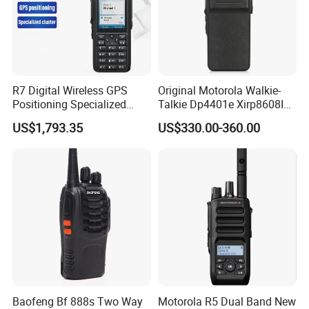
R7 Digital Wireless GPS
Original Motorola Walkie-
Positioning Specialized
Talkie Dp4401e Xirp8608I
Cluster Walkie Talkie
Xpr7350e Dgp8050e
US$1,793.35
US$330.00-360.00
Suitable for UHF/VHF
Handheld Radio Digital
Intercom
Baofeng Bf 888s Two Way
Motorola R5 Dual Band New