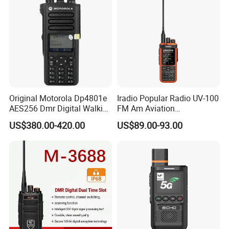
Original Motorola Dp4801e
Iradio Popular Radio UV-100
AES256 Dmr Digital Walkie-
FM Am Aviation
Talkie GPS Bt Dgp8550e
Lw/Sw/MW Two Way Radio
US$380.00-420.00
US$89.00-93.00
Portable High Power
Explosion Proof Radio
Xpr7350e