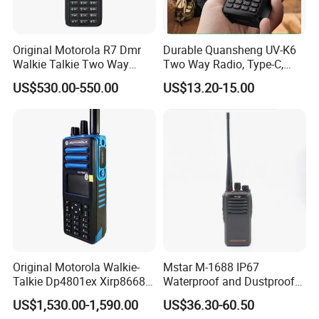
Q: Which is better -VHF or UHF?
Original Motorola R7 Dmr
Durable Quansheng UV-K6
A: epends on the terrain. The UHF signal is attenuated or absorbed
Walkie Talkie Two Way
Two Way Radio, Type-C,
by foliage, rough terrain and trees, VHF does better outdoors. The
Radio GPS Waterproof
234G Lightweight Design
US$530.00-550.00
US$13.20-15.00
VHF has difficulties penetrating steel and concrete, UHF does
Portable Walkie Talkie WiFi
Handheld Explosion Proof
better in and around buildings. If you use the radios in both
Long Range Radio
environments, we prefer using UHF band.
Original Motorola Walkie-
Mstar M-1688 IP67
Talkie Dp4801ex Xirp8668
Waterproof and Dustproof
Dgp8550ex Suitable for
Two Way Radio Walkie
US$1,530.00-1,590.00
US$36.30-60.50
UHF/VHF Handheld Radio
Talkie