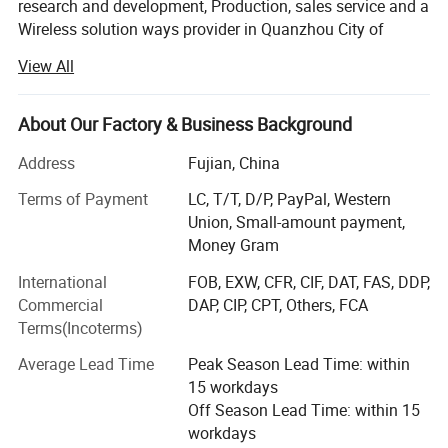
research and development, Production, sales service and a
Wireless solution ways provider in Quanzhou City of
FM Radio
Function
China, As a leading manufacturers of Two way radio, We
View All
are offer clients a wide range of wireless communication
PC programmable
Function
devices including DMR radio, PMR radio, FRS radio,
WCDMA SIM, GSM radio, Mobile radio Repeater and
About Our Factory & Business Background
Accessories etc.
Address
Fujian, China
Products are now in compliance with standard such as
Terms of Payment
LC, T/T, D/P, PayPal, Western
CE, FCC, RoHS and ISO9001: 2008 International quality
Union, Small-amount payment,
management system. With well-equipped testing facilities
Detailed Photos
Money Gram
and strong technical force. With a wide range interphone
line, good quality radios, reasonable prices and stylish
International
FOB, EXW, CFR, CIF, DAT, FAS, DDP,
designs, our products are extensively used in Public
Commercial
DAP, CIP, CPT, Others, FCA
security, self-defense and other industries. Our products
Terms(Incoterms)
are widely recognized and trusted by users and can meet
Average Lead Time
Peak Season Lead Time: within
continuously changing economic and social needs. We
15 workdays
welcome new and old customers from all walks of life to
Off Season Lead Time: within 15
contact us for future business relationships and mutual
workdays
success!