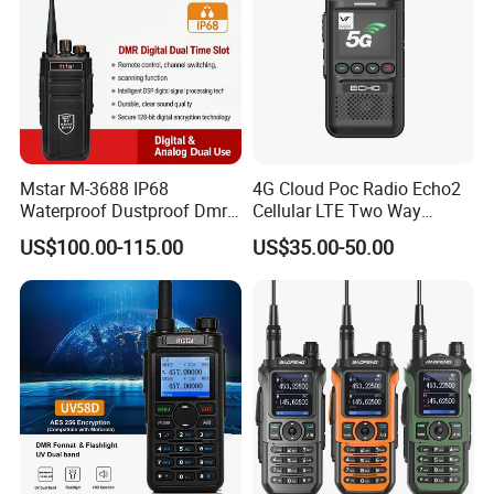
Mstar M-3688 IP68
4G Cloud Poc Radio Echo2
Waterproof Dustproof Dmr
Cellular LTE Two Way
6800mAh Batterytalkie
Walkie Talkie
US$100.00-115.00
US$35.00-50.00
Walkie