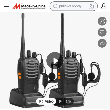
pullover hoody
ndheld Intercom Walkie-Talkie
Baofeng Walkie Talkie Parts Bf-888s Handheld Two Way Radio Secure Ha
smart phone
dirt bike
electric car
container house
earbud
weight loss capsule
powder
Video
1
/
6