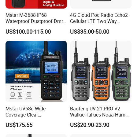
Our Advantages
Mstar M-3688 IP68
4G Cloud Poc Radio Echo2
Waterproof Dustproof Dmr
Cellular LTE Two Way
6800mAh Batterytalkie
Walkie Talkie
US$100.00-115.00
US$35.00-50.00
Walkie
FAQ
Mstar UV58d Wide
Baofeng UV-21 PRO V2
Coverage Clear
Walkie Talkies Noaa Ham
Q: Why sometimes your partner's voice is intermittent?
Communication Rugged
Two Way Radio Long Range
A: Please note that you are within normal communication range, If
US$175.55
US$20.90-23.90
Long Distance GPS Walkie
Tri-Band Wireless Frequency
you want use radio in distance range, please change other
Talkie
Radio