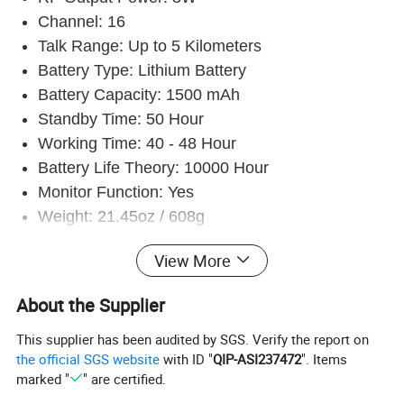
Channel: 16
Talk Range: Up to 5 Kilometers
Battery Type: Lithium Battery
Battery Capacity: 1500 mAh
Standby Time: 50 Hour
Working Time: 40 - 48 Hour
Battery Life Theory: 10000 Hour
Monitor Function: Yes
Weight: 21.45oz / 608g
Operating Voltage: 3.7V
View More
Frequency Stability: 2.5 ppm
Dimensions: (4.72 x 2.17 x 0.79)" / (12 x 5.5 x
About the Supplier
2)cm (L x W x H)
This supplier has been audited by SGS. Verify the report on
the official SGS website
with ID "
QIP-ASI237472
". Items
marked "
" are certified.
General specifications