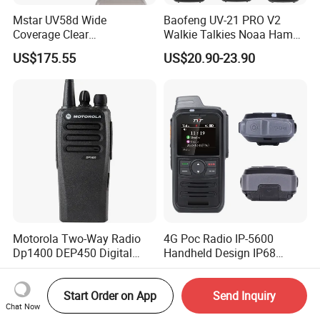
Mstar UV58d Wide
Baofeng UV-21 PRO V2
Coverage Clear
Walkie Talkies Noaa Ham
Communication Rugged
Two Way Radio Long Range
US$175.55
US$20.90-23.90
Long Distance GPS Walkie
Tri-Band Wireless Frequency
Talkie
Radio
Motorola Two-Way Radio
4G Poc Radio IP-5600
Dp1400 DEP450 Digital
Handheld Design IP68
Walkie-Talkie Dual Band
Waterproof WiFi Vox
US$180.00-210.00
US$42.00-50.00
New Walkie Talkie for Safe
Communication Long
Start Order on App
Send Inquiry
Chat Now
Range Two Way Radio