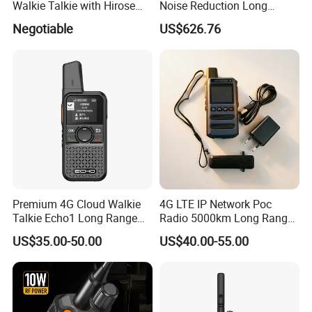
Walkie Talkie with Hirose
Noise Reduction Long
Connector
Endurance Walkie Talkie
Negotiable
US$626.76
Premium 4G Cloud Walkie
4G LTE IP Network Poc
Talkie Echo1 Long Range
Radio 5000km Long Range
Poc Communication Device
Radio Global GSM Handy
US$35.00-50.00
US$40.00-55.00
Talky Walkie Talkie