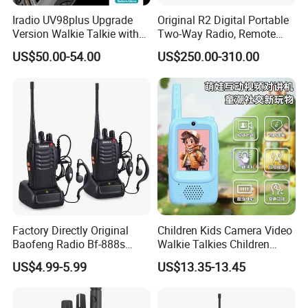
Iradio UV98plus Upgrade
Original R2 Digital Portable
Version Walkie Talkie with
Two-Way Radio, Remote
GPS Two Way Radio
Handheld Dmr Walkie-Talkie
US$50.00-54.00
US$250.00-310.00
Sw/Lw/MW Triple Band
Factory Directly Original
Children Kids Camera Video
Baofeng Radio Bf-888s
Walkie Talkies Children
Cheapest Walkie Talkie
Video Intercom for Kids
US$4.99-5.99
US$13.35-13.45
Indoor Outdoor Toys for
Games Camping Hiking