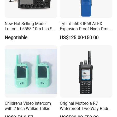
New Hot Selling Model
Tyt Td-5608 IP68 ATEX
Luiton Lt-5558 10m Lsb Ssb
Explosion-Proof Nxdn Dmr
CB Radio
Portable Two Way Radio
Negotiable
US$125.00-150.00
Walkie Talkie
Children's Video Intercom
Original Motorola R7
with 2-Inch Walkie-Talkie
Waterproof Two-Way Radio
with GPS Dual Band New