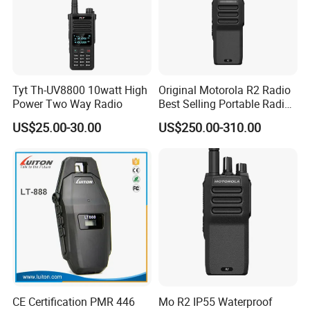
Tyt Th-UV8800 10watt High
Original Motorola R2 Radio
Power Two Way Radio
Best Selling Portable Radio
Dmr Walkie-Talkie for
US$25.00-30.00
US$250.00-310.00
Motorola Handheld 2 Way
Radio Walkie Talkie
CE Certification PMR 446
Mo R2 IP55 Waterproof