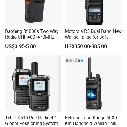
Baofeng Bf 888s Two Way
Motorola R5 Dual Band New
Radio UHF 400- 470MHz
Walkie Talkie for Safe
Long Range Walkie Talkie
Communication Long
US$3.95-5.80
US$350.00-385.00
Range Two Way Radio
Portable Radio Handeld
Long Distance Security
Protection Solution
Tyt IP-K510 Poc Radio 4G
Belfone Long Range 5000
Global Positioning System
Km Handheld Walkie Talkie