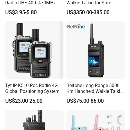
Radio UHF 400- 470MHz
Walkie Talkie for Safe
Long Range Walkie Talkie
Communication Long
US$3.95-5.80
US$350.00-385.00
Range Two Way Radio
Portable Radio Handeld
Long Distance Security
Protection Solution
Tyt IP-K510 Poc Radio 4G
Belfone Long Range 5000
Global Positioning System
Km Handheld Walkie Talkie
Walkie Talkie Ptt Sos
Android WiFi 4G Two Way
US$23.00-25.00
US$75.00-86.00
Monitor Radio Factory Price
Poc Radio (BF-CM626S)