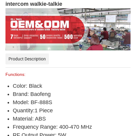
intercom walkie-talkie
Product Description
Functions:
Color: Black
Brand: Baofeng
Model: BF-888S
Quantity:1 Piece
Material: ABS
Frequency Range: 400-470 MHz
RF Output Power: 5W