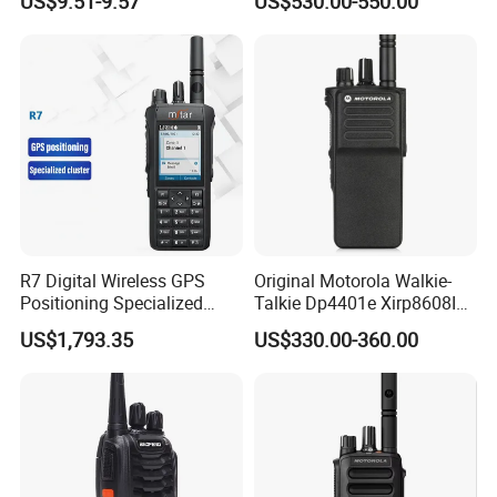
US$9.51-9.57
US$530.00-550.00
Walkie Talkie for Safe
Communication Long
Range Two Way Radio
Portable Radio Handeld
R7 Digital Wireless GPS
Original Motorola Walkie-
Positioning Specialized
Talkie Dp4401e Xirp8608I
Cluster Walkie Talkie
Xpr7350e Dgp8050e
US$1,793.35
US$330.00-360.00
Suitable for UHF/VHF
Handheld Radio Digital
Intercom