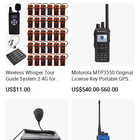
Digital Intercom
Wireless Whisper Tour
Motorola MTP3550 Original
Guide System 2.4G for
License Key Portable GPS
Group Teaching Training
Team Walkie-Talkie
US$11.00
US$540.00-560.00
Tourism Visit
Explosion-Proof High Power
Radio 50km M Tp3550
MTP3150