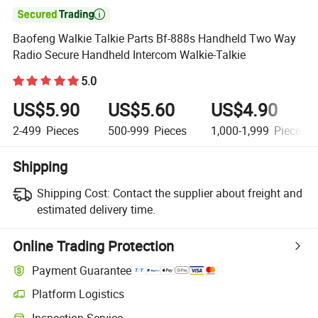

Baofeng Walkie Talkie Parts Bf-888s Handheld Two Way
Radio Secure Handheld Intercom Walkie-Talkie
5.0
US$5.90
US$5.60
US$4.90
2-499
Pieces
500-999
Pieces
1,000-1,999
Pieces
Shipping
Shipping Cost:
Contact the supplier about freight and
estimated delivery time.
Online Trading Protection
Payment Guarantee
Platform Logistics
Clearer shipment tracking with platform-supported logistics.
Inspection Service