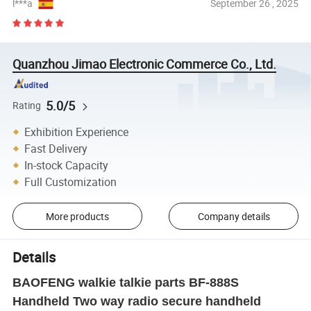
l***a
September 26 , 2025
Quanzhou Jimao Electronic Commerce Co., Ltd.
5.0/5
Rating
Exhibition Experience
Fast Delivery
In-stock Capacity
Full Customization
More products
Company details
Details
BAOFENG walkie talkie parts BF-888S
Handheld Two way radio secure handheld