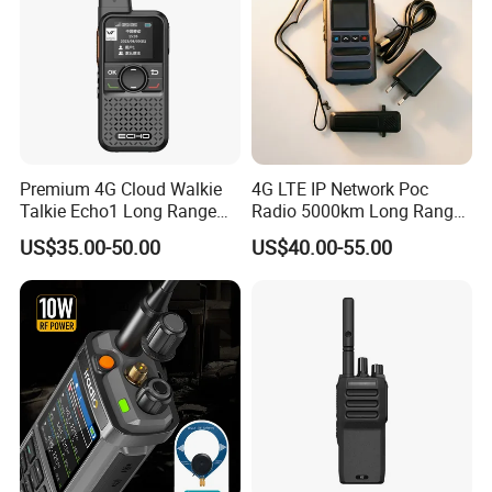
Premium 4G Cloud Walkie
4G LTE IP Network Poc
Talkie Echo1 Long Range
Radio 5000km Long Range
Poc Communication Device
Radio Global GSM Handy
US$35.00-50.00
US$40.00-55.00
Talky Walkie Talkie