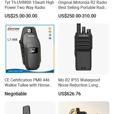
Tyt Th-UV8800 10watt High
Original Motorola R2 Radio
Power Two Way Radio
Best Selling Portable Radio
Dmr Walkie-Talkie for
US$25.00-30.00
US$250.00-310.00
Motorola Handheld 2 Way
Radio Walkie Talkie
CE Certification PMR 446
Mo R2 IP55 Waterproof
Walkie Talkie with Hirose
Noise Reduction Long
Connector
Endurance Walkie Talkie
Negotiable
US$626.76