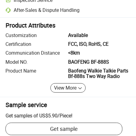
Optional pre-shipment inspection for quality and quantity checks.
After-Sales & Dispute Handling
Platform-assisted dispute resolution, including refunds or returns whe
Product Attributes
Customization
Available
Certification
FCC, ISO, RoHS, CE
Communication Distance
<8km
Model NO.
BAOFENG BF-888S
Product Name
Baofeng Walkie Talkie Parts
Bf-888s Two Way Radio
View More
Sample service
Get samples of
US$5.90
/
Piece
!
Get sample