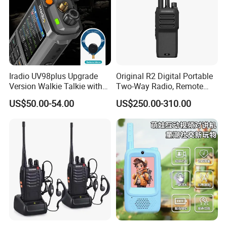
Iradio UV98plus Upgrade
Original R2 Digital Portable
Version Walkie Talkie with
Two-Way Radio, Remote
GPS Two Way Radio
Handheld Dmr Walkie-Talkie
US$50.00-54.00
US$250.00-310.00
Sw/Lw/MW Triple Band