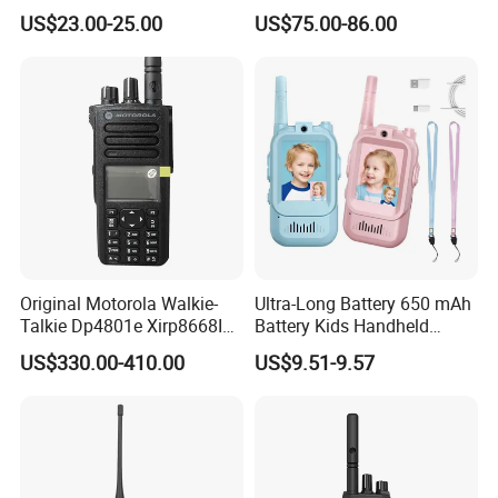
Walkie Talkie Ptt Sos
Android WiFi 4G Two Way
US$23.00-25.00
US$75.00-86.00
Monitor Radio Factory Price
Poc Radio (BF-CM626S)
Original Motorola Walkie-
Ultra-Long Battery 650 mAh
Talkie Dp4801e Xirp8668I
Battery Kids Handheld
Xpr7550e Dgp8550 Suitable
Radio Walkie Talkie
US$330.00-410.00
US$9.51-9.57
for UHF/VHF Handheld
Walkietalkie Digital
Intercom AES256 GPS