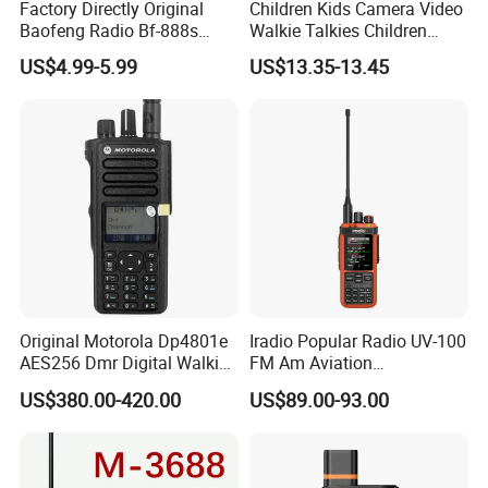
Factory Directly Original
Children Kids Camera Video
Baofeng Radio Bf-888s
Walkie Talkies Children
Cheapest Walkie Talkie
Video Intercom for Kids
US$4.99-5.99
US$13.35-13.45
Indoor Outdoor Toys for
Games Camping Hiking
Original Motorola Dp4801e
Iradio Popular Radio UV-100
AES256 Dmr Digital Walkie-
FM Am Aviation
Talkie GPS Bt Dgp8550e
Lw/Sw/MW Two Way Radio
US$380.00-420.00
US$89.00-93.00
Portable High Power
Explosion Proof Radio
Xpr7350e