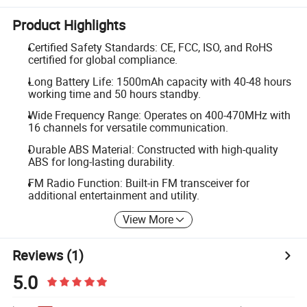
Product Highlights
Certified Safety Standards: CE, FCC, ISO, and RoHS
certified for global compliance.
Long Battery Life: 1500mAh capacity with 40-48 hours
working time and 50 hours standby.
Wide Frequency Range: Operates on 400-470MHz with
16 channels for versatile communication.
Durable ABS Material: Constructed with high-quality
ABS for long-lasting durability.
FM Radio Function: Built-in FM transceiver for
additional entertainment and utility.
View More
Reviews
(1)
5.0