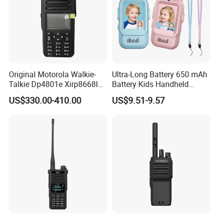
Original Motorola Walkie-
Ultra-Long Battery 650 mAh
Talkie Dp4801e Xirp8668I
Battery Kids Handheld
Xpr7550e Dgp8550 Suitable
Radio Walkie Talkie
US$330.00-410.00
US$9.51-9.57
for UHF/VHF Handheld
Walkietalkie Digital
Intercom AES256 GPS